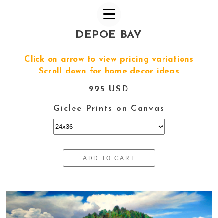
DEPOE BAY
Click on arrow to view pricing variations
Scroll down for home decor ideas
225 USD
Giclee Prints on Canvas
ADD TO CART