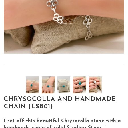
CHRYSOCOLLA AND HANDMADE
CHAIN (LSB01)
I set off this beautiful Chrysocolla stone with a
handmade chain of solid Sterling Silver. I