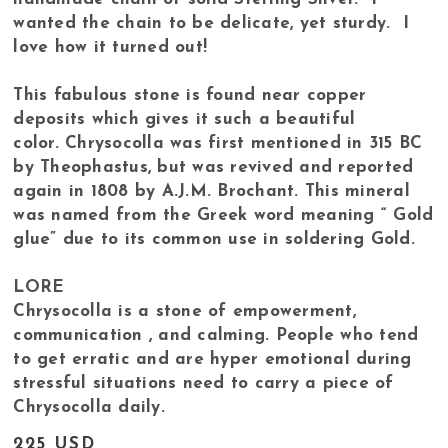
wanted the chain to be delicate, yet sturdy. I
love how it turned out!
This fabulous stone is found near copper
deposits which gives it such a beautiful
color. Chrysocolla was first mentioned in 315 BC
by Theophastus, but was revived and reported
again in 1808 by A.J.M. Brochant. This mineral
was named from the Greek word meaning “ Gold
glue” due to its common use in soldering Gold.
LORE
Chrysocolla is a stone of empowerment,
communication , and calming. People who tend
to get erratic and are hyper emotional during
stressful situations need to carry a piece of
Chrysocolla daily.
225 USD