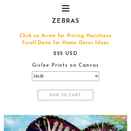
ZEBRAS
Click on Arrow for Pricing Variations
Scroll Down for Home Decor Ideas
225 USD
Giclee Prints on Canvas
ADD TO CART