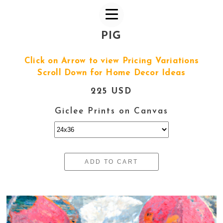
PIG
Click on Arrow to view Pricing Variations
Scroll Down for Home Decor Ideas
225 USD
Giclee Prints on Canvas
ADD TO CART