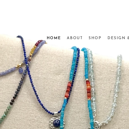
HOME
ABOUT
SHOP
DESIGN 