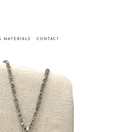
& MATERIALS
CONTACT